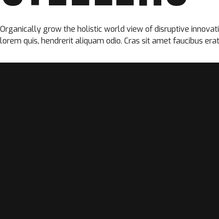
Organically grow the holistic world view of disruptive innova
lorem quis, hendrerit aliquam odio. Cras sit amet faucibus erat