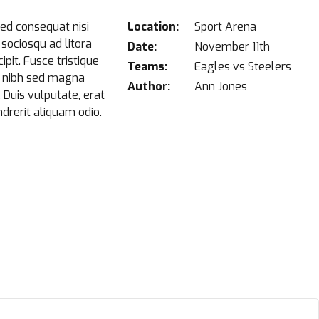
sed consequat nisi
Location:
Sport Arena
i sociosqu ad litora
Date:
November 11th
pit. Fusce tristique
Teams:
Eagles vs Steelers
at nibh sed magna
Author:
Ann Jones
. Duis vulputate, erat
ndrerit aliquam odio.