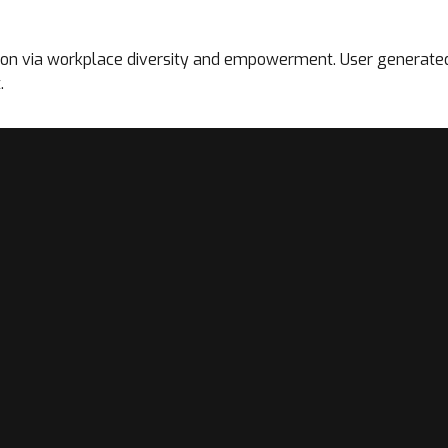
tion via workplace diversity and empowerment. User generated 
.