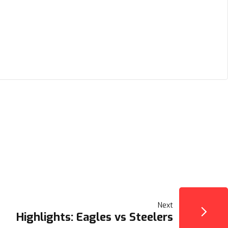
Next
Highlights: Eagles vs Steelers