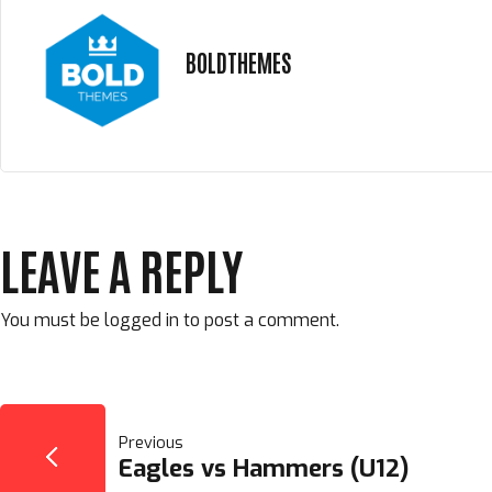
BOLDTHEMES
LEAVE A REPLY
You must be
logged in
to post a comment.
POST
Previous
Eagles vs Hammers (U12)