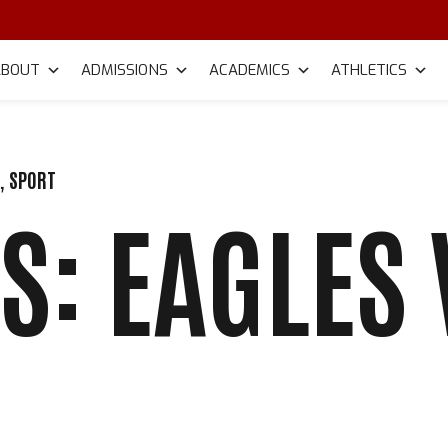
ABOUT
ADMISSIONS
ACADEMICS
ATHLETICS
R
,
SPORT
S: EAGLES 