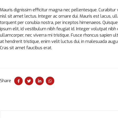
Mauris dignissim efficitur magna nec pellentesque. Curabitur 
nisl sit amet lectus. Integer ac ornare dui. Mauris est lacus, ull
torquent per conubia nostra, per inceptos himenaeos. Quisque 
ipsum elit, id vestibulum nibh feugiat id. Integer volutpat ni
ullamcorper, nec viverra mi tristique. Fusce rhoncus sapien ultr
at hendrerit tristique, enim velit luctus dui, in malesuada augu
Cras sit amet faucibus erat.
Share