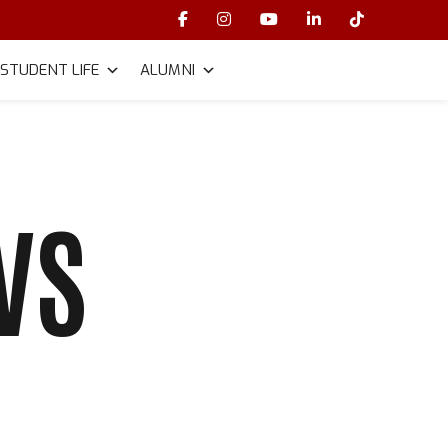
STUDENT LIFE
ALUMNI
VS