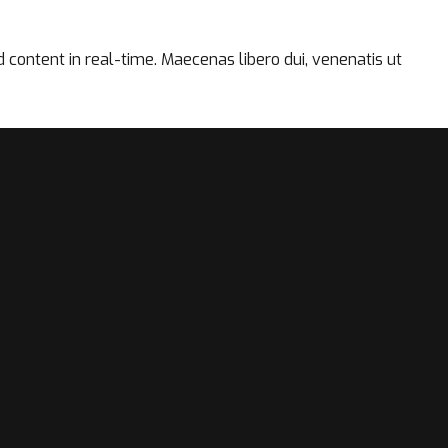
content in real-time. Maecenas libero dui, venenatis ut