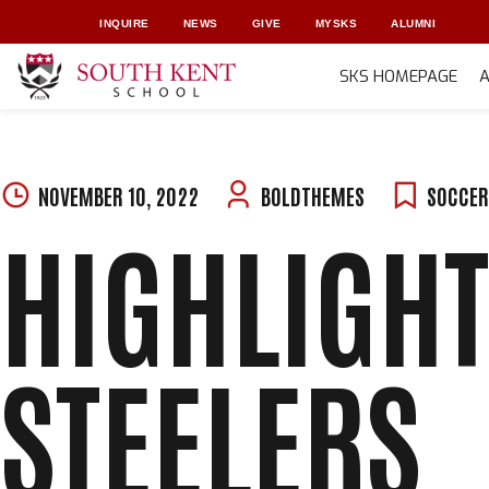
INQUIRE
NEWS
GIVE
MYSKS
ALUMNI
SKS HOMEPAGE
Skip
to
content
NOVEMBER 10, 2022
BOLDTHEMES
SOCCE
HIGHLIGHT
STEELERS