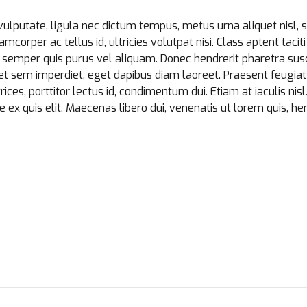
Loading. Please wait.
vulputate, ligula nec dictum tempus, metus urna aliquet nisl, 
amcorper ac tellus id, ultricies volutpat nisi. Class aptent tacit
semper quis purus vel aliquam. Donec hendrerit pharetra susci
bh et sem imperdiet, eget dapibus diam laoreet. Praesent feugi
ices, porttitor lectus id, condimentum dui. Etiam at iaculis nisl
e ex quis elit. Maecenas libero dui, venenatis ut lorem quis, he