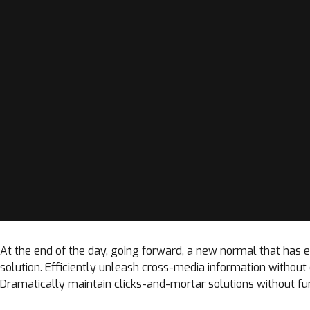
At the end of the day, going forward, a new normal that has
solution. Efficiently unleash cross-media information withou
Dramatically maintain clicks-and-mortar solutions without fun