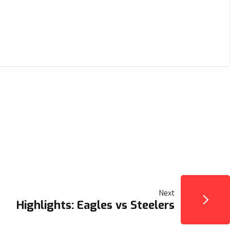
Next
Highlights: Eagles vs Steelers