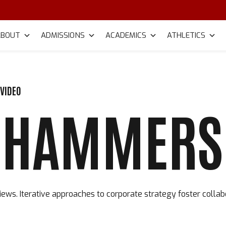
ABOUT
ADMISSIONS
ACADEMICS
ATHLETICS
VIDEO
 HAMMERS 
ews. Iterative approaches to corporate strategy foster collab