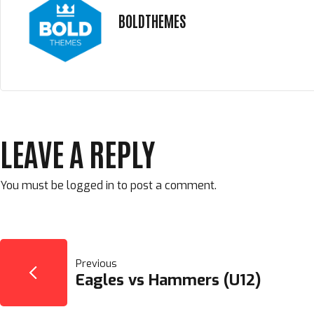
BOLDTHEMES
LEAVE A REPLY
You must be
logged in
to post a comment.
POST
Previous
Eagles vs Hammers (U12)
NAVIGATION