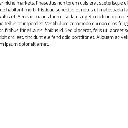
r niche markets. Phasellus non lorem quis erat scelerisque ef
ue habitant morbi tristique senectus et netus et malesuada f
allis et. Aenean mauris lorem, sodales eget condimentum nec,
d tellus at imperdiet. Vestibulum commodo dui non eros fringil
finibus fringilla nisi finibus id. Sed placerat, felis ut laoreet 
it orci est, tincidunt eleifend odio porttitor et. Aliquam ac veli
em ipsum dolor sit amet.