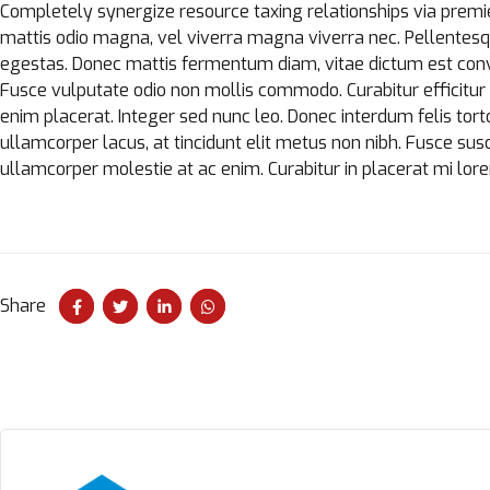
Completely synergize resource taxing relationships via premie
mattis odio magna, vel viverra magna viverra nec. Pellentesq
egestas. Donec mattis fermentum diam, vitae dictum est conv
Fusce vulputate odio non mollis commodo. Curabitur efficitur i
enim placerat. Integer sed nunc leo. Donec interdum felis tortor, 
ullamcorper lacus, at tincidunt elit metus non nibh. Fusce suscip
ullamcorper molestie at ac enim. Curabitur in placerat mi lor
Share