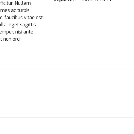
ficitur. Nullam
ames ac turpis
 faucibus vitae est.
la, eget sagittis
semper, nisi ante
t non orci