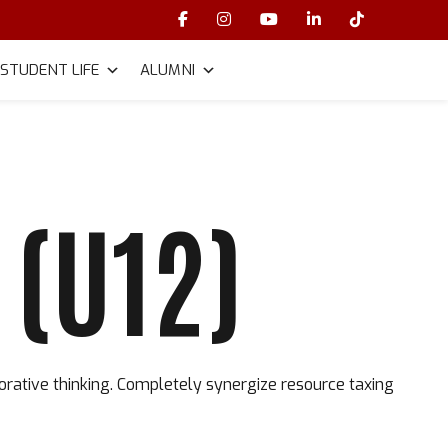
STUDENT LIFE
ALUMNI
(U12)
orative thinking. Completely synergize resource taxing