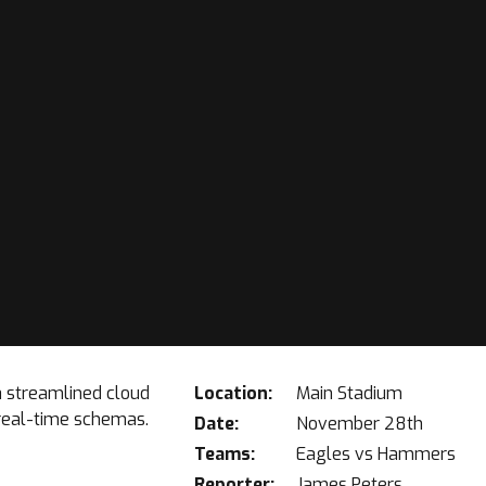
a streamlined cloud
Location:
Main Stadium
 real-time schemas.
Date:
November 28th
Teams:
Eagles vs Hammers
Reporter:
James Peters