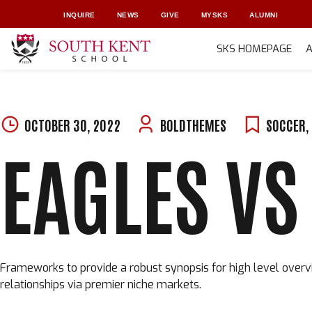
INQUIRE
NEWS
GIVE
MYSKS
ALUMNI
SKS HOMEPAGE
Skip
to
content
OCTOBER 30, 2022
BOLDTHEMES
SOCCER
,
EAGLES VS
Frameworks to provide a robust synopsis for high level overvi
relationships via premier niche markets.