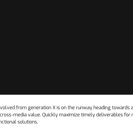
 evolved from generation X is on the runway heading towards 
t cross-media value. Quickly maximize timely deliverables for
ctional solutions.
Loading. Please wait.