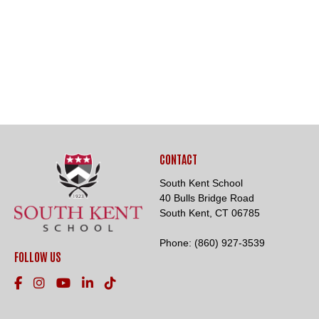
CONTACT
South Kent School
40 Bulls Bridge Road
South Kent, CT 06785
Phone:
(860) 927-3539
FOLLOW US