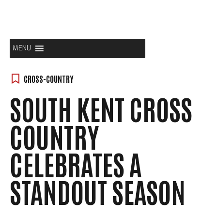
Skip
to
content
MENU
CROSS-COUNTRY
SOUTH KENT CROSS
COUNTRY
CELEBRATES A
STANDOUT SEASON