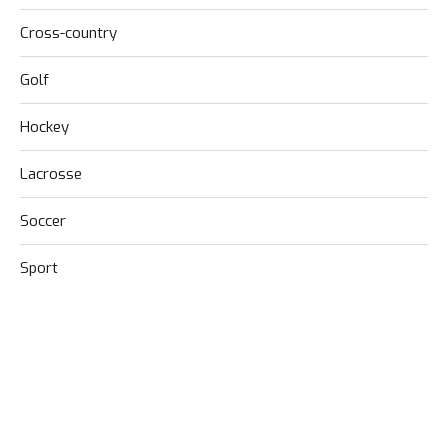
Cross-country
Golf
Hockey
Lacrosse
Soccer
Sport