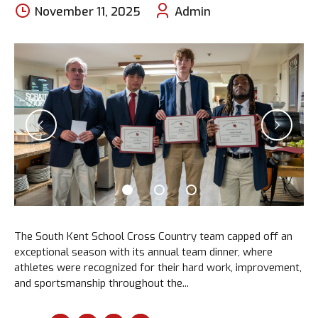
November 11, 2025
Admin
The South Kent School Cross Country team capped off an
exceptional season with its annual team dinner, where
athletes were recognized for their hard work, improvement,
and sportsmanship throughout the...