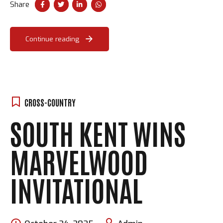
Share
Continue reading
CROSS-COUNTRY
SOUTH KENT WINS
MARVELWOOD
INVITATIONAL