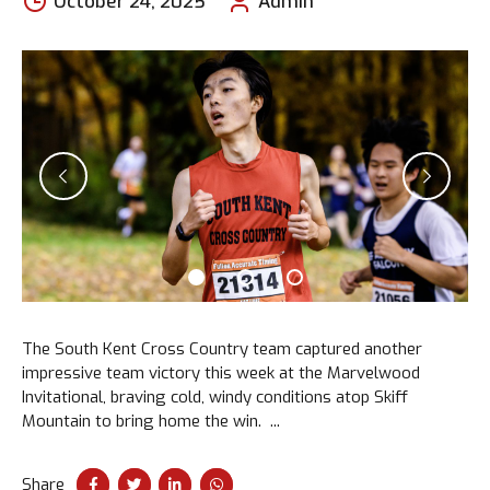
October 24, 2025
Admin
The South Kent Cross Country team captured another
impressive team victory this week at the Marvelwood
Invitational, braving cold, windy conditions atop Skiff
Mountain to bring home the win. ...
Share