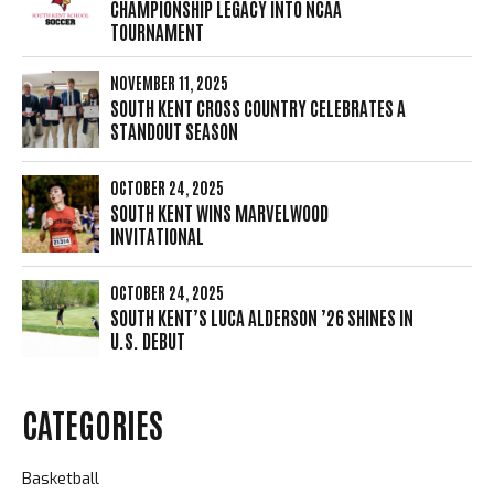
CHAMPIONSHIP LEGACY INTO NCAA
TOURNAMENT
NOVEMBER 11, 2025
SOUTH KENT CROSS COUNTRY CELEBRATES A
STANDOUT SEASON
OCTOBER 24, 2025
SOUTH KENT WINS MARVELWOOD
INVITATIONAL
OCTOBER 24, 2025
SOUTH KENT’S LUCA ALDERSON ’26 SHINES IN
U.S. DEBUT
CATEGORIES
Basketball