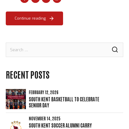
Continue reading
Loading. Please wait.
Search
for:
RECENT POSTS
FEBRUARY 12, 2026
SOUTH KENT BASKETBALL TO CELEBRATE
SENIOR DAY
NOVEMBER 14, 2025
SOUTH KENT SOCCER ALUMNI CARRY