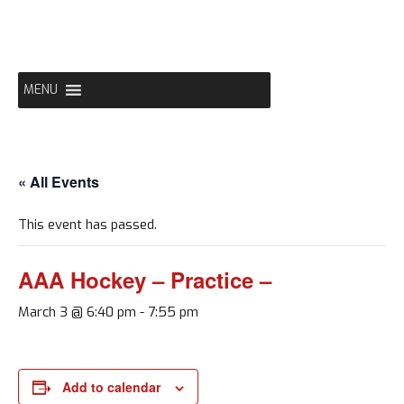
Skip
to
content
MENU
« All Events
This event has passed.
AAA Hockey – Practice –
March 3 @ 6:40 pm
-
7:55 pm
Add to calendar