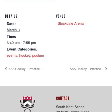
DETAILS
VENUE
Stockdale Arena
Date:
March 3
Time:
Loading. Please wait.
6:40 pm - 7:55 pm
Event Categories:
events
,
hockey
,
podium
AAA Hockey – Practice –
AAA Hockey – Practice –
CONTACT
South Kent School