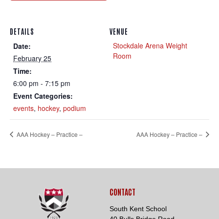
DETAILS
VENUE
Stockdale Arena Weight
Date:
Room
February 25
Time:
Loading. Please wait.
6:00 pm - 7:15 pm
Event Categories:
events
,
hockey
,
podium
AAA Hockey – Practice –
AAA Hockey – Practice –
CONTACT
South Kent School