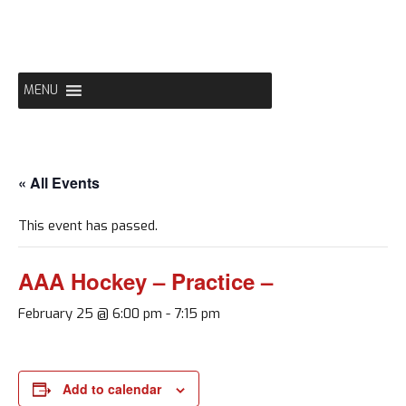
Skip
to
content
MENU
« All Events
This event has passed.
AAA Hockey – Practice –
February 25 @ 6:00 pm
-
7:15 pm
Add to calendar