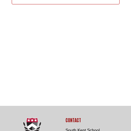
8,
VIEWS
NAVIGA
2026
Loading. Please wait.
CONTACT
South Kent School