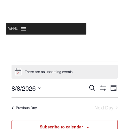
Skip
to
content
MENU
EVENTS
There are no upcoming events.
Notice
FOR
EVENTS
EVE
8/8/2026
Search
Day
Show
Select
VIE
Filters
SEARCH
date.
AUGUST
NAV
Next Day
Previous Day
AND
Subscribe to calendar