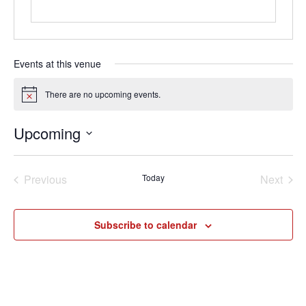
Events at this venue
There are no upcoming events.
Notice
Upcoming
Loading. Please wait.
Select
date.
Previous
Today
Next
Events
Events
Subscribe to calendar