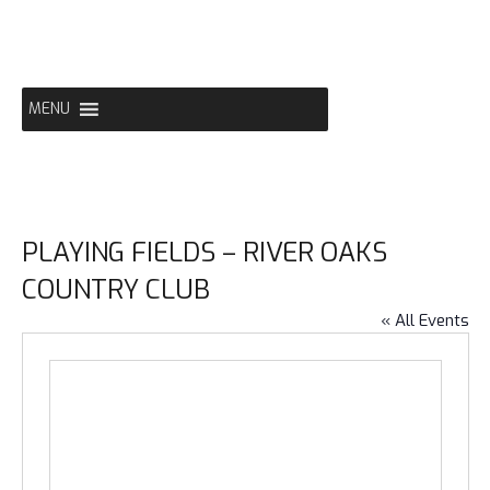
Skip
to
content
MENU
PLAYING FIELDS – RIVER OAKS
COUNTRY CLUB
« All Events