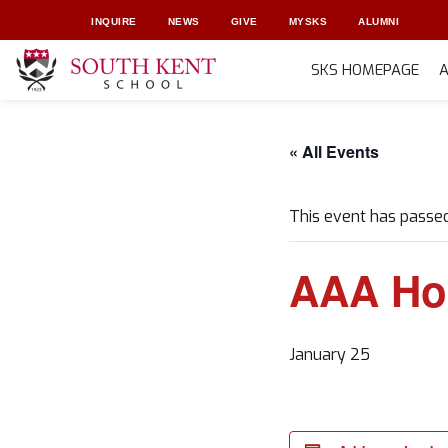
INQUIRE
NEWS
GIVE
MYSKS
ALUMNI
SKS HOMEPAGE
Skip
to
« All Events
content
This event has passed
AAA Ho
January 25