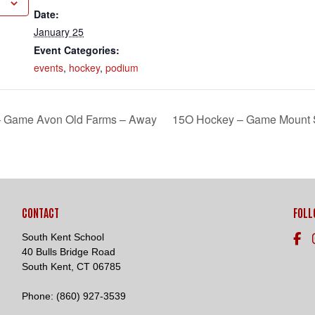
Date:
January 25
Event Categories:
events
,
hockey
,
podium
Loading. Please wait.
 – Game Avon Old Farms – Away
15O Hockey – Game Mount 
CONTACT
FOLL
South Kent School
40 Bulls Bridge Road
South Kent, CT 06785
Phone:
(860) 927-3539