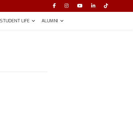
STUDENT LIFE
ALUMNI