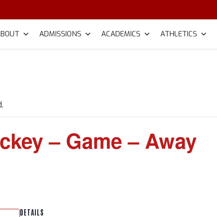
ABOUT
ADMISSIONS
ACADEMICS
ATHLETICS
.
ckey – Game – Away
DETAILS