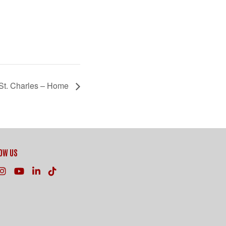
St. Charles – Home
OW US