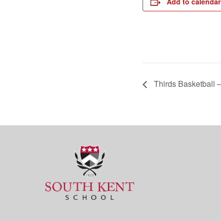
Add to calendar
Thirds Basketball