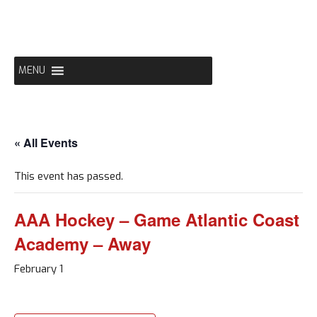
Skip
to
content
MENU
« All Events
This event has passed.
AAA Hockey – Game Atlantic Coast
Academy – Away
February 1