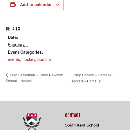
Add to calendar
DETAILS
Date:
February 1
Loading. Please wait.
Event Categories:
events
,
hockey
,
podium
Prep Hockey – Game NJ
Prep Basketball – Game Newman
School – Neutral
Rockets – Home
CONTACT
South Kent School